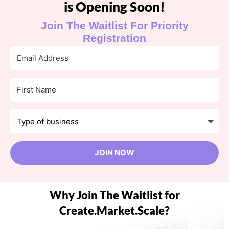
is Opening Soon!
Join The Waitlist For Priority
Registration
JOIN NOW
Why Join The Waitlist for
Create.Market.Scale?