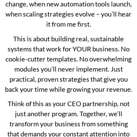
change, when new automation tools launch,
when scaling strategies evolve – you’ll hear
it from me first.
This is about building real, sustainable
systems that work for YOUR business. No
cookie-cutter templates. No overwhelming
modules you’ll never implement. Just
practical, proven strategies that give you
back your time while growing your revenue.
Think of this as your CEO partnership, not
just another program. Together, we’ll
transform your business from something
that demands your constant attention into