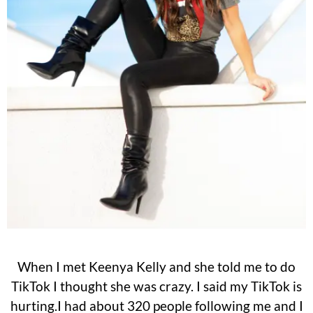
When I met Keenya Kelly and she told me to do
TikTok I thought she was crazy. I said my TikTok is
hurting.I had about 320 people following me and I