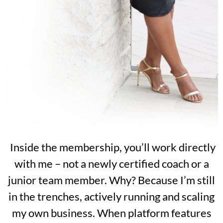
Inside the membership, you’ll work directly
with me – not a newly certified coach or a
junior team member. Why? Because I’m still
in the trenches, actively running and scaling
my own business. When platform features