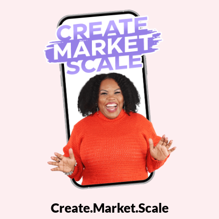
Create.Market.Scale