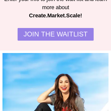
more about
Create.Market.Scale!
JOIN THE WAITLIST