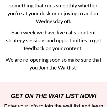
something that runs smoothly whether
you’re at your desk or enjoying a random
Wednesday off.
Each week we have live calls, content
strategy sessions and opportunities to get
feedback on your content.
We are re-opening soon so make sure that
you Join the Waitlist!
GET ON THE WAIT LIST NOW!
Enter your info to join the wait list and learn