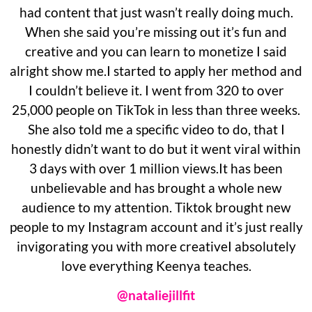
had content that just wasn’t really doing much.
When she said you’re missing out it’s fun and
creative and you can learn to monetize I said
alright show me.I started to apply her method and
I couldn’t believe it. I went from 320 to over
25,000 people on TikTok in less than three weeks.
She also told me a specific video to do, that I
honestly didn’t want to do but it went viral within
3 days with over 1 million views.It has been
unbelievable and has brought a whole new
audience to my attention. Tiktok brought new
people to my Instagram account and it’s just really
invigorating you with more creativeI absolutely
love everything Keenya teaches.
@nataliejillfit